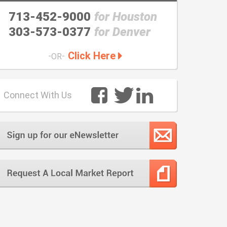
713-452-9000
for Houston
303-573-0377
for Denver
Click Here
-
-
OR
Connect With Us