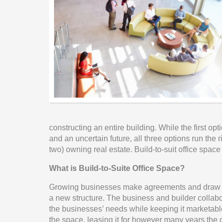
constructing an entire building. While the first opt
and an uncertain future, all three options run the r
two) owning real estate. Build-to-suit office spac
What is Build-to-Suite Office Space?
Growing businesses make agreements and draw con
a new structure. The business and builder collabora
the businesses’ needs while keeping it marketable
the space, leasing it for however many years the c