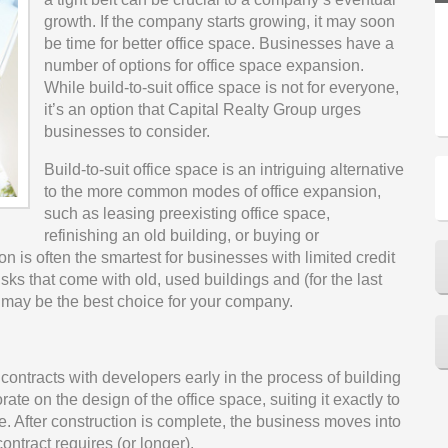
growth. If the company starts growing, it may soon
be time for better office space. Businesses have a
number of options for office space expansion.
While build-to-suit office space is not for everyone,
it’s an option that Capital Realty Group urges
businesses to consider.
Build-to-suit office space is an intriguing alternative
to the more common modes of office expansion,
such as leasing preexisting office space,
refinishing an old building, or buying or
ion is often the smartest for businesses with limited credit
isks that come with old, used buildings and (for the last
e may be the best choice for your company.
tracts with developers early in the process of building
te on the design of the office space, suiting it exactly to
. After construction is complete, the business moves into
ontract requires (or longer).