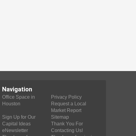
Navigation
Office Space in
Privacy Policy
Houston
Request a Local
Market Report
Sign Up for Our
Sitemap
Capital Ideas
Thank You For
eNewsletter
Contacting Us!