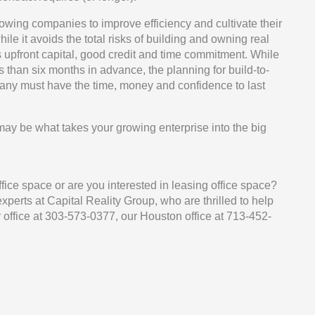
llowing companies to improve efficiency and cultivate their
e it avoids the total risks of building and owning real
res upfront capital, good credit and time commitment. While
 than six months in advance, the planning for build-to-
pany must have the time, money and confidence to last
 may be what takes your growing enterprise into the big
fice space or are you interested in leasing office space?
perts at Capital Reality Group, who are thrilled to help
office at 303-573-0377, our Houston office at 713-452-