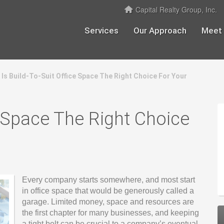
Capital Realty Group, Inc.
Services
Our Approach
Meet
Is Build-To-Suit Office Space The Right Choice For Your
e Space The Right Choice
Every company starts somewhere, and most start
in office space that would be generously called a
garage. Limited money, space and resources are
the first chapter for many businesses, and keeping
a tight belt can be crucial to a company’s eventual