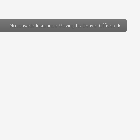
Nationwide Insurance Moving Its Denver Offices