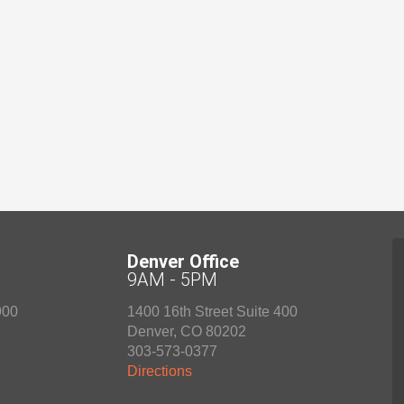
Denver Office
9AM - 5PM
900
1400 16th Street Suite 400
Denver
,
CO
80202
303-573-0377
Directions