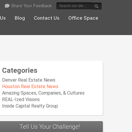
Share Your Feedback
 Us
Blog
Contact Us
Office Space
Categories
Denver Real Estate News
Houston Real Estate News
Amazing Spaces, Companies, & Cultures
REAL-Ized Visions
Inside Capital Realty Group
Tell Us Your Challenge!