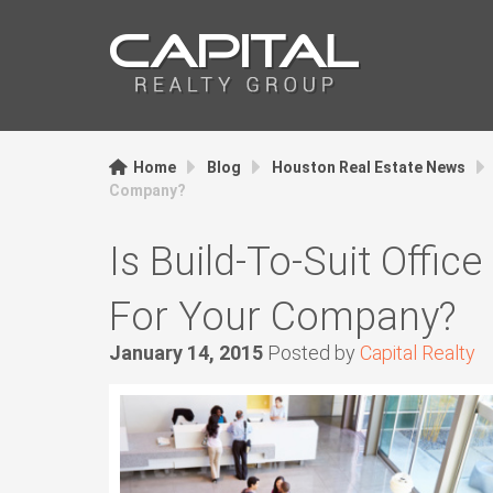
Home
Blog
Houston Real Estate News
Company?
Is Build-To-Suit Offic
For Your Company?
January 14, 2015
Posted by
Capital Realty