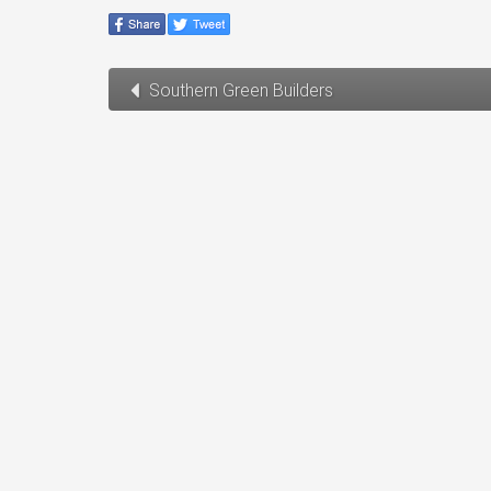
Southern Green Builders