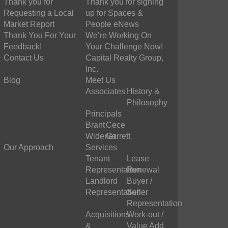
Thank you for
Thank you for signing
Requesting a Local
up for Spaces &
Market Report
People eNews
Thank You For Your
We’re Working On
Feedback!
Your Challenge Now!
Contact Us
Capital Realty Group,
Inc.
Blog
Meet Us
Associates
History &
Philosophy
Principals
Brant
Cece
Widener
Garrett
Our Approach
Services
Tenant
Lease
Representation
Renewal
Landlord
Buyer /
Representation
Seller
Representation
Acquisitions
Work-out /
&
Value Add