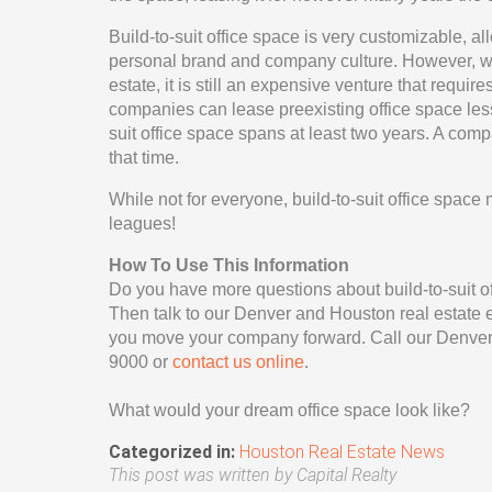
Build-to-suit office space is very customizable, a
personal brand and company culture. However, whil
estate, it is still an expensive venture that requi
companies can lease preexisting office space less
suit office space spans at least two years. A com
that time.
While not for everyone, build-to-suit office space
leagues!
How To Use This Information
Do you have more questions about build-to-suit of
Then talk to our Denver and Houston real estate ex
you move your company forward. Call our Denver 
9000 or
contact us online
.
What would your dream office space look like?
Categorized in:
Houston Real Estate News
This post was written by Capital Realty