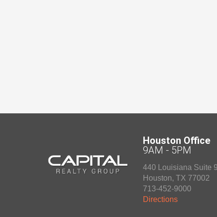
Houston Office
9AM - 5PM
440 Louisiana Suite 
Houston
,
TX
77002
713-452-9000
Directions